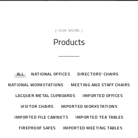
[ OUR WORK ]
Products
ALL
NATIONAL OFFICES
DIRECTORS' CHAIRS
NATIONAL WORKSTATIONS
MEETING AND STAFF CHAIRS
LACQUER METAL CUPBOARDS
IMPORTED OFFICES
VISITOR CHAIRS
IMPORTED WORKSTATIONS
IMPORTED FILE CABINETS
IMPORTED TEA TABLES
FIREPROOF SAFES
IMPORTED MEETING TABLES