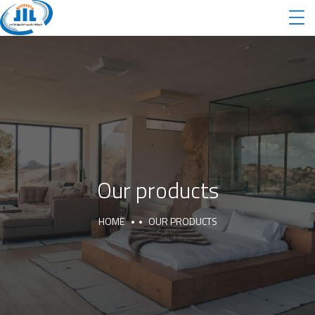
Our products
HOME
OUR PRODUCTS