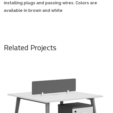
installing plugs and passing wires. Colors are
available in brown and white
Related Projects
Duplex workstation, brown, model
808