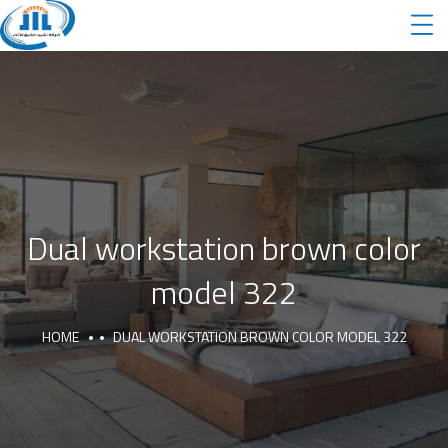
Dual workstation brown color
model 322
HOME
DUAL WORKSTATION BROWN COLOR MODEL 322