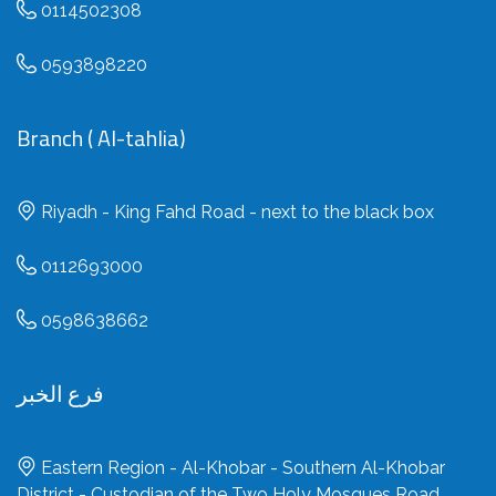
0114502308
0593898220
Branch ( Al-tahlia)
Riyadh - King Fahd Road - next to the black box
0112693000
0598638662
فرع الخبر
Eastern Region - Al-Khobar - Southern Al-Khobar
District - Custodian of the Two Holy Mosques Road