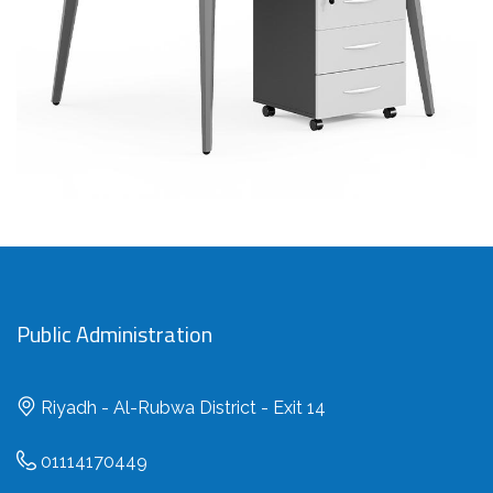
SAR
Public Administration
Riyadh - Al-Rubwa District - Exit 14
01114170449