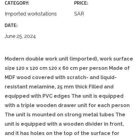
CATEGORY:
PRICE:
Imported workstations
SAR
DATE:
June 25, 2024
Modern double work unit (imported), work surface
size 120 x 120 cm 120 x 60 cm per person Made of
MDF wood covered with scratch- and liquid-
resistant melamine, 25 mm thick Filled and
equipped with PVC edges The unit is equipped
with a triple wooden drawer unit for each person
The unit is mounted on strong metal tubes The
unit is equipped with a wooden divider in front,
and it has holes on the top of the surface for