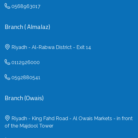
0568963017
Branch ( Almalaz)
Riyadh - Al-Rabwa District - Exit 14
0112926000
0592880541
Branch (Owais)
Riyadh - King Fahd Road - Al Owais Markets - in front
of the Majdool Tower