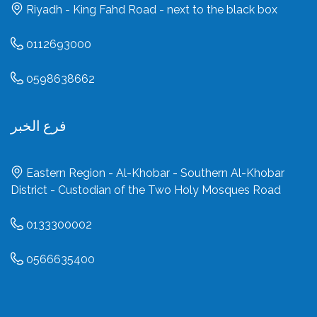
Riyadh - King Fahd Road - next to the black box
0112693000
0598638662
فرع الخبر
Eastern Region - Al-Khobar - Southern Al-Khobar
District - Custodian of the Two Holy Mosques Road
0133300002
0566635400