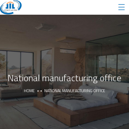
National manufacturing office
HOME
NATIONAL MANUFACTURING OFFICE