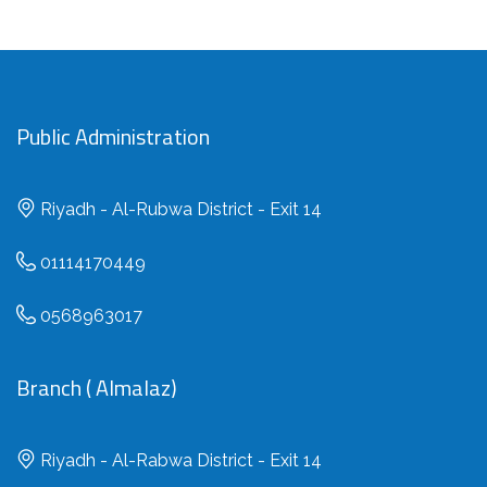
Public Administration
Riyadh - Al-Rubwa District - Exit 14
01114170449
0568963017
Branch ( Almalaz)
Riyadh - Al-Rabwa District - Exit 14