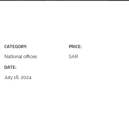
CATEGORY:
PRICE:
National offices
SAR
DATE:
July 16, 2024