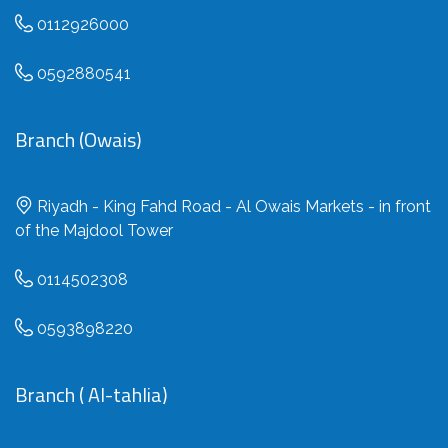
0112926000
0592880541
Branch (Owais)
Riyadh - King Fahd Road - Al Owais Markets - in front
of the Majdool Tower
0114502308
0593898220
Branch ( Al-tahlia)