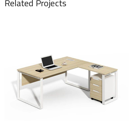
Related Projects
National office by medicine
SAR