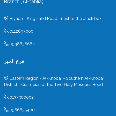
Branch ( Al-tahlia)
Riyadh - King Fahd Road - next to the black box
0112693000
0598638662
فرع الخبر
Eastern Region - Al-Khobar - Southern Al-Khobar
District - Custodian of the Two Holy Mosques Road
0133300002
0566635400