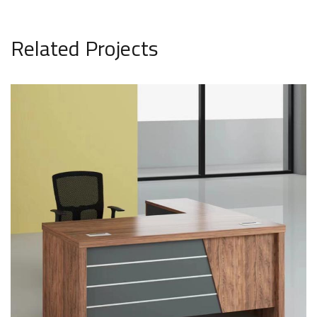
Related Projects
office model1906
SAR