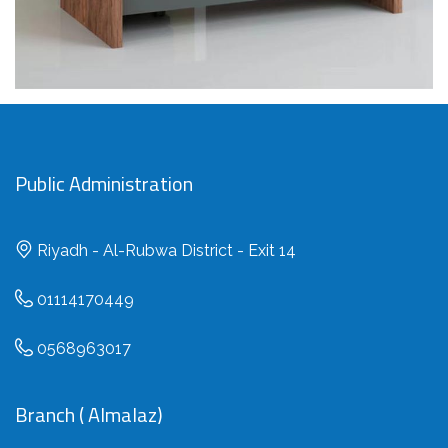
Public Administration
Riyadh - Al-Rubwa District - Exit 14
01114170449
0568963017
Branch ( Almalaz)