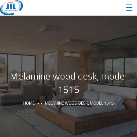
Melamine wood desk, model
1515
HOME
MELAMINE WOOD DESK, MODEL 1515