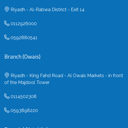
Riyadh - Al-Rabwa District - Exit 14
0112926000
0592880541
Branch (Owais)
Riyadh - King Fahd Road - Al Owais Markets - in front
of the Majdool Tower
0114502308
0593898220