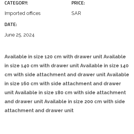
CATEGORY:
PRICE:
Imported offices
SAR
DATE:
June 25, 2024
Available in size 120 cm with drawer unit Available
in size 140 cm with drawer unit Available in size 140
cm with side attachment and drawer unit Available
in size 160 cm with side attachment and drawer
unit Available in size 180 cm with side attachment
and drawer unit Available in size 200 cm with side
attachment and drawer unit