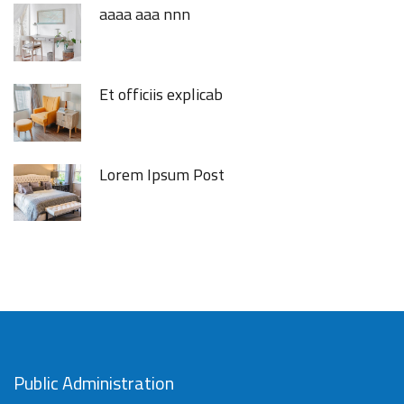
aaaa aaa nnn
Et officiis explicab
Lorem Ipsum Post
Public Administration