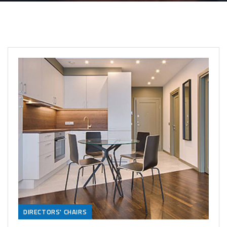
DIRECTORS' CHAIRS