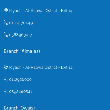
Riyadh - Al-Rubwa District - Exit 14
01114170449
0568963017
Branch ( Almalaz)
Riyadh - Al-Rabwa District - Exit 14
0112926000
0592880541
Branch (Owais)