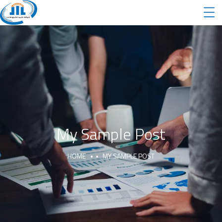
My Sample Post
HOME
MY SAMPLE POST