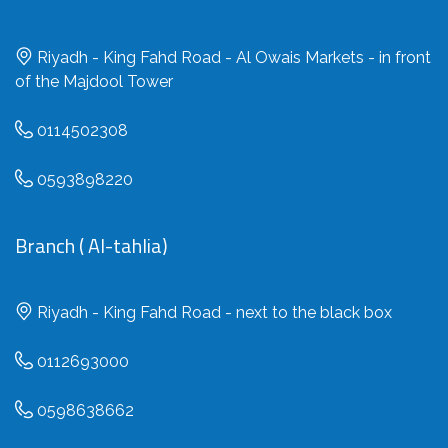
Riyadh - King Fahd Road - Al Owais Markets - in front
of the Majdool Tower
0114502308
0593898220
Branch ( Al-tahlia)
Riyadh - King Fahd Road - next to the black box
0112693000
0598638662