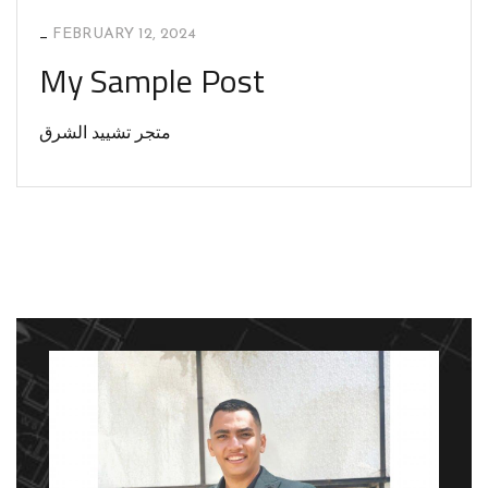
_
FEBRUARY 12, 2024
My Sample Post
متجر تشييد الشرق