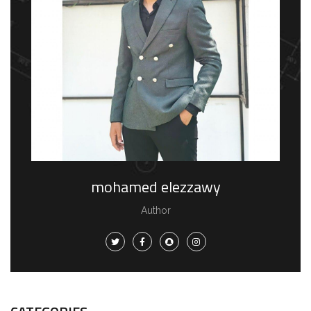
mohamed elezzawy
Author