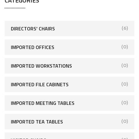
CATEGORIES
DIRECTORS' CHAIRS
(6)
IMPORTED OFFICES
(0)
IMPORTED WORKSTATIONS
(0)
IMPORTED FILE CABINETS
(0)
IMPORTED MEETING TABLES
(0)
IMPORTED TEA TABLES
(0)