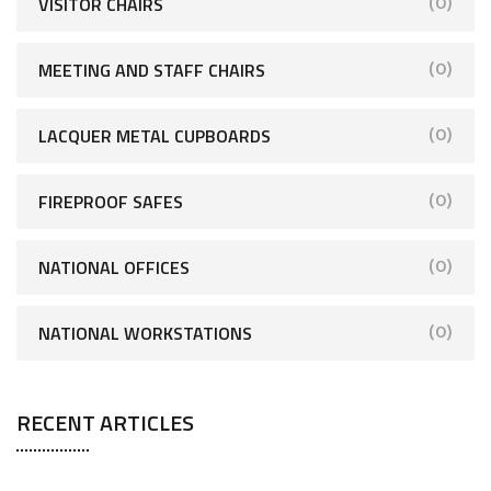
VISITOR CHAIRS
(0)
MEETING AND STAFF CHAIRS
(0)
LACQUER METAL CUPBOARDS
(0)
FIREPROOF SAFES
(0)
NATIONAL OFFICES
(0)
NATIONAL WORKSTATIONS
(0)
RECENT ARTICLES