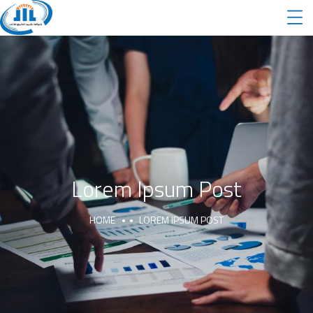
Lorem Ipsum Post
HOME
LOREM IPSUM POST