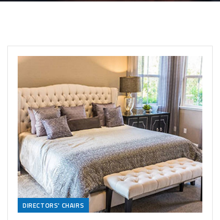
DIRECTORS' CHAIRS