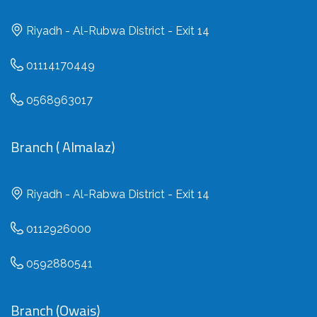
Riyadh - Al-Rubwa District - Exit 14
01114170449
0568963017
Branch ( Almalaz)
Riyadh - Al-Rabwa District - Exit 14
0112926000
0592880541
Branch (Owais)