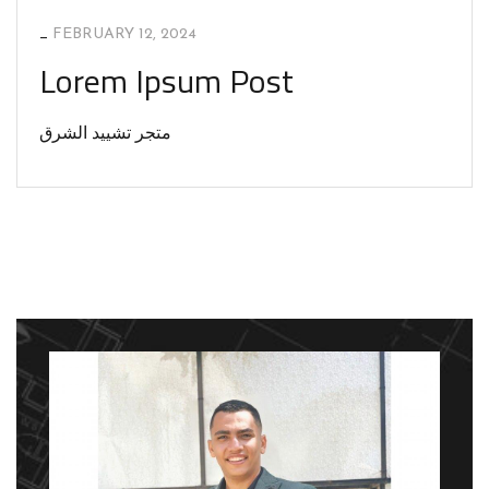
_
FEBRUARY 12, 2024
Lorem Ipsum Post
متجر تشييد الشرق