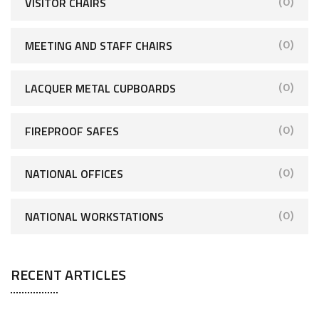
VISITOR CHAIRS
(0)
MEETING AND STAFF CHAIRS
(0)
LACQUER METAL CUPBOARDS
(0)
FIREPROOF SAFES
(0)
NATIONAL OFFICES
(0)
NATIONAL WORKSTATIONS
(0)
RECENT ARTICLES