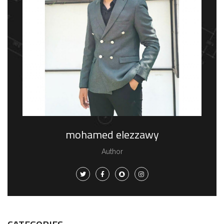
mohamed elezzawy
Author