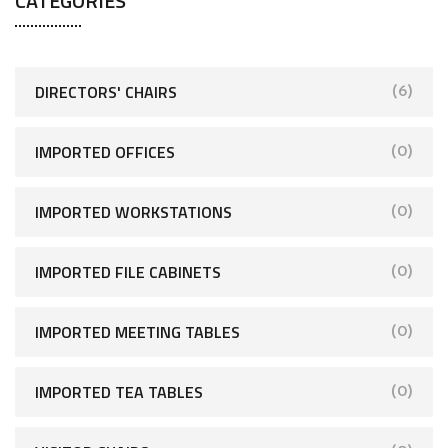
CATEGORIES
DIRECTORS' CHAIRS
(6)
IMPORTED OFFICES
(0)
IMPORTED WORKSTATIONS
(0)
IMPORTED FILE CABINETS
(0)
IMPORTED MEETING TABLES
(0)
IMPORTED TEA TABLES
(0)