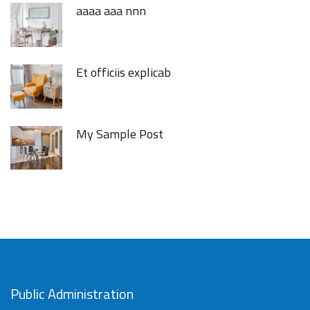
aaaa aaa nnn
Et officiis explicab
My Sample Post
Public Administration