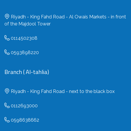
Riyadh - King Fahd Road - Al Owais Markets - in front
of the Majdool Tower
0114502308
0593898220
Branch ( Al-tahlia)
Riyadh - King Fahd Road - next to the black box
0112693000
0598638662