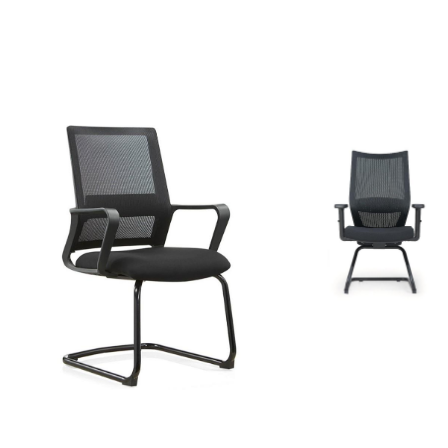
Fixed
mesh
chair
Fixed mesh chair
model
model 1638
3017
SAR
SAR