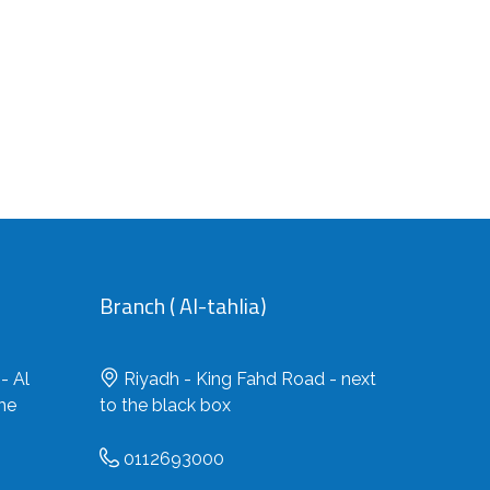
Branch ( Al-tahlia)
- Al
Riyadh - King Fahd Road - next
the
to the black box
0112693000