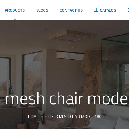
PRODUCTS
BLOGS
CONTACT US
CATALOG
d mesh chair mode
HOME
FIXED MESH CHAIR MODEL 180