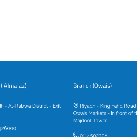
( Almalaz)
Branch (Owais)
h - Al-Rabwa District - Exit
Riyadh - King Fahd Road 
Owais Markets - in front of 
Majdool Tower
926000
0114502308