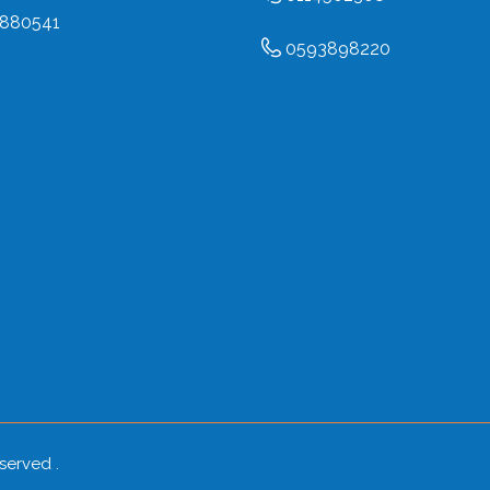
880541
0593898220
eserved .