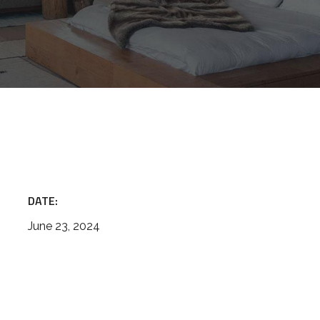
DATE:
June 23, 2024