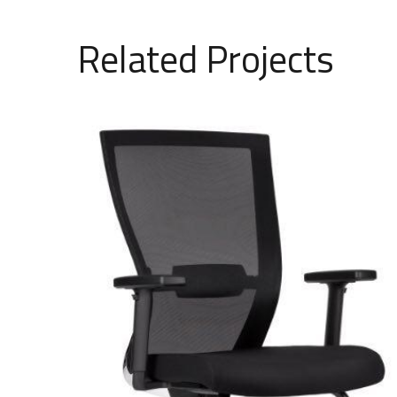
Related Projects
Fixed mesh chair model 1501
SAR