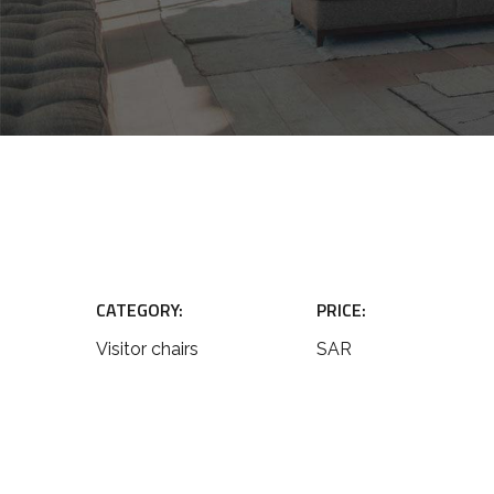
CATEGORY:
PRICE:
Visitor chairs
SAR