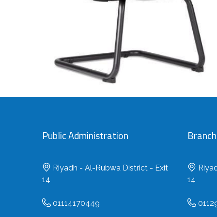
Public Administration
Branch 
Riyadh - Al-Rubwa District - Exit
Riyad
14
14
01114170449
0112