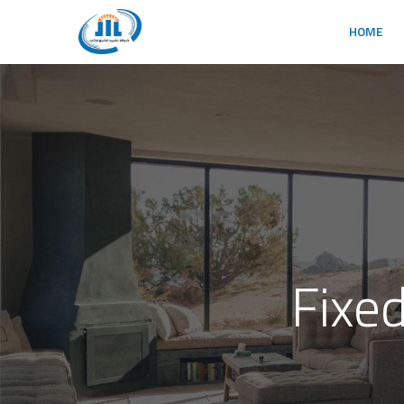
HOME
Fixe