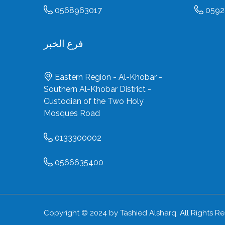
0568963017
0592
فرع الخبر
Eastern Region - Al-Khobar -
Southern Al-Khobar District -
Custodian of the Two Holy
Mosques Road
0133300002
0566635400
Copyright © 2024 by
Tashied Alsharq
. All Rights R