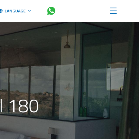
LANGUAGE
l 180