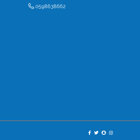
0598638662