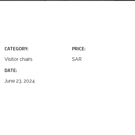
CATEGORY:
PRICE:
Visitor chairs
SAR
DATE:
June 23, 2024