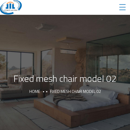
Fixed mesh chair model 02
HOME
FIXED MESH CHAIR MODEL 02