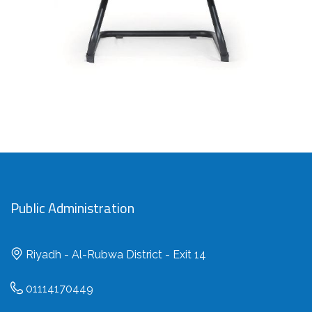
Public Administration
Riyadh - Al-Rubwa District - Exit 14
01114170449