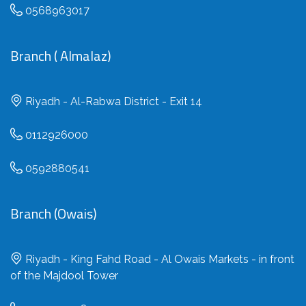
0568963017
Branch ( Almalaz)
Riyadh - Al-Rabwa District - Exit 14
0112926000
0592880541
Branch (Owais)
Riyadh - King Fahd Road - Al Owais Markets - in front
of the Majdool Tower