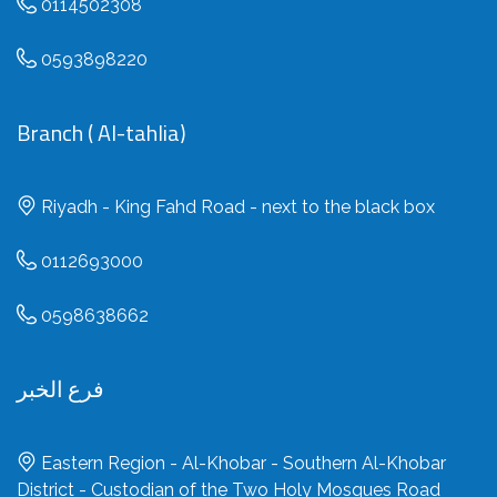
0114502308
0593898220
Branch ( Al-tahlia)
Riyadh - King Fahd Road - next to the black box
0112693000
0598638662
فرع الخبر
Eastern Region - Al-Khobar - Southern Al-Khobar
District - Custodian of the Two Holy Mosques Road