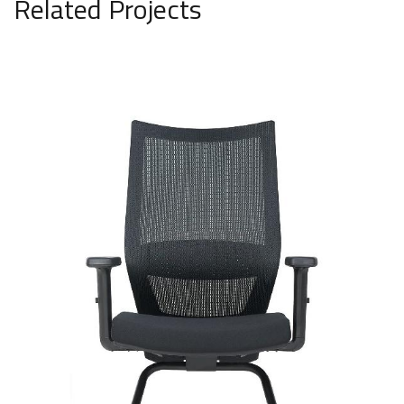
Related Projects
Fixed mesh chair model 3017
SAR