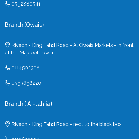
0592880541
Branch (Owais)
Riyadh - King Fahd Road - Al Owais Markets - in front
of the Majdool Tower
0114502308
0593898220
Branch ( Al-tahlia)
Riyadh - King Fahd Road - next to the black box