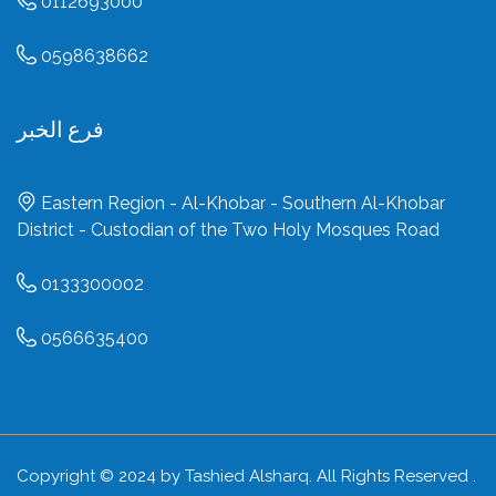
0112693000
0598638662
فرع الخبر
Eastern Region - Al-Khobar - Southern Al-Khobar
District - Custodian of the Two Holy Mosques Road
0133300002
0566635400
Copyright © 2024 by
Tashied Alsharq
. All Rights Reserved .