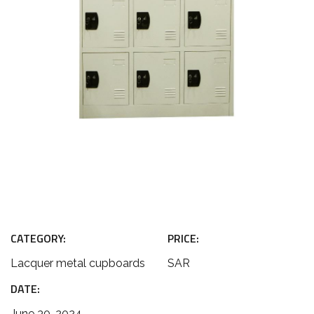
CATEGORY:
PRICE:
Lacquer metal cupboards
SAR
DATE:
June 30, 2024