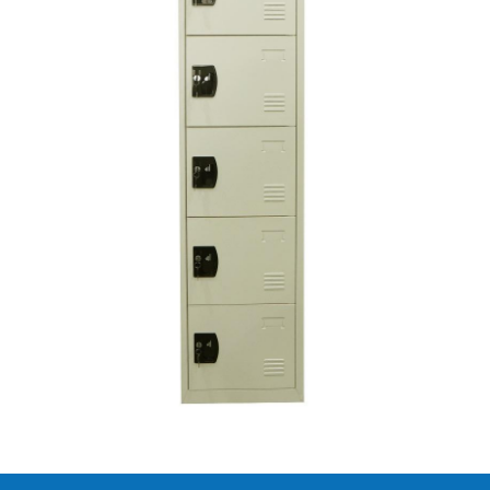
Lacquer metal iron cupboard with 6
drawers
SAR