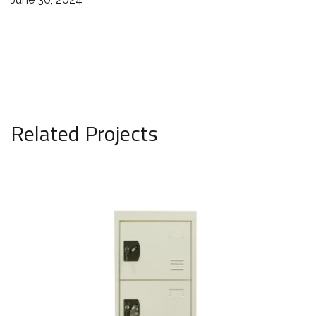
Related Projects