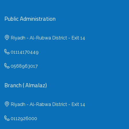
Public Administration
Riyadh - Al-Rubwa District - Exit 14
01114170449
0568963017
Branch ( Almalaz)
Riyadh - Al-Rabwa District - Exit 14
0112926000