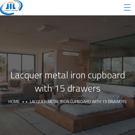
Lacquer metal iron cupboard
with 15 drawers
HOME
LACQUER METAL IRON CUPBOARD WITH 15 DRAWERS