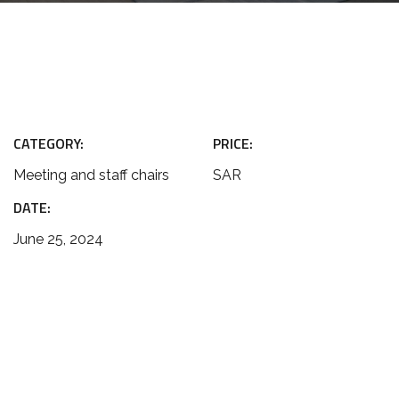
CATEGORY:
PRICE:
Meeting and staff chairs
SAR
DATE:
June 25, 2024