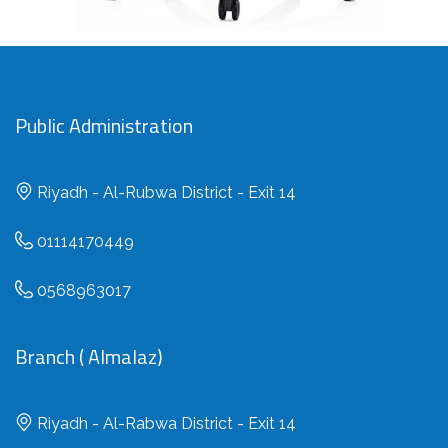
Public Administration
Riyadh - Al-Rubwa District - Exit 14
01114170449
0568963017
Branch ( Almalaz)
Riyadh - Al-Rabwa District - Exit 14