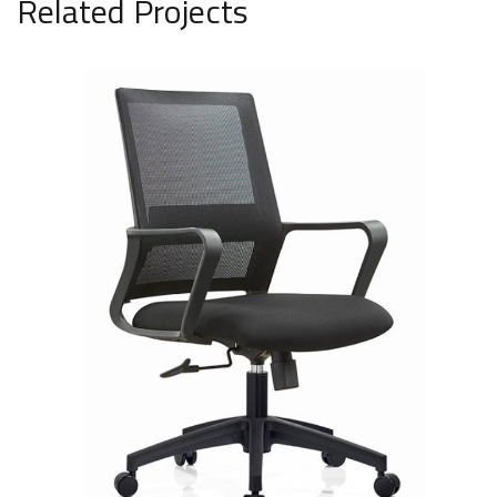
Related Projects
Medium mesh chair, black, model
1638
SAR