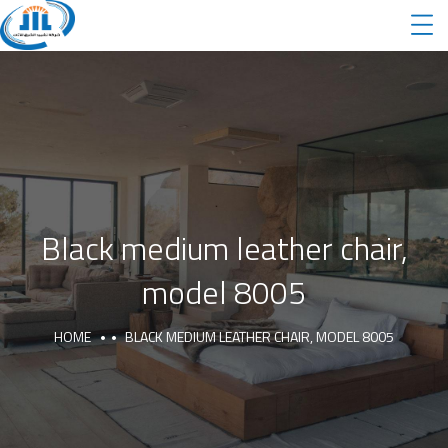
Black medium leather chair,
model 8005
HOME
BLACK MEDIUM LEATHER CHAIR, MODEL 8005