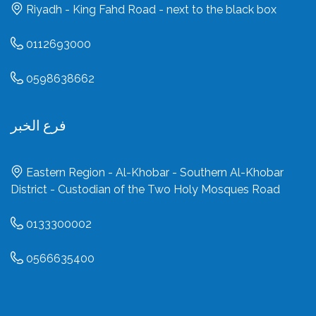
Riyadh - King Fahd Road - next to the black box
0112693000
0598638662
فرع الخبر
Eastern Region - Al-Khobar - Southern Al-Khobar
District - Custodian of the Two Holy Mosques Road
0133300002
0566635400