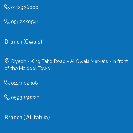
0112926000
0592880541
Branch (Owais)
Riyadh - King Fahd Road - Al Owais Markets - in front
of the Majdool Tower
0114502308
0593898220
Branch ( Al-tahlia)