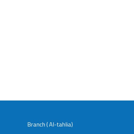
Branch ( Al-tahlia)