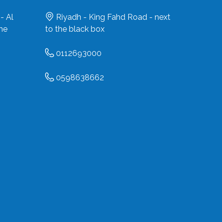
- Al
Riyadh - King Fahd Road - next
the
to the black box
0112693000
0598638662