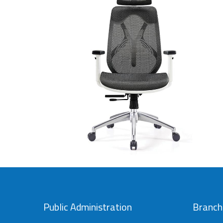
Chair model 817
SAR
Public Administration
Branch 