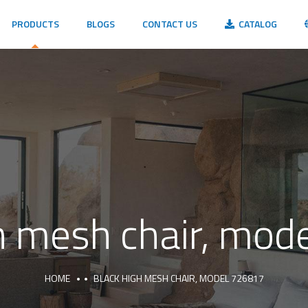
PRODUCTS
BLOGS
CONTACT US
CATALOG
h mesh chair, mo
HOME
BLACK HIGH MESH CHAIR, MODEL 726817