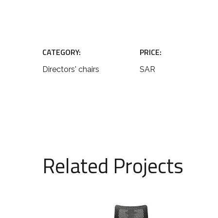
CATEGORY:
PRICE:
Directors' chairs
SAR
Related Projects