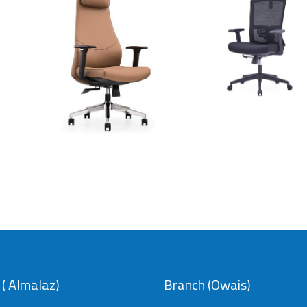
chair
Leather chair
model
model 8005
037
SAR
SAR
( Almalaz)
Branch (Owais)