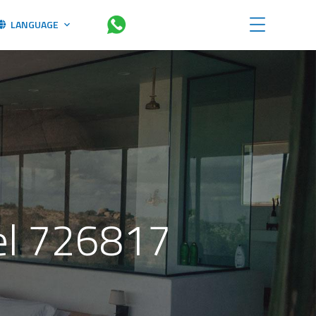
LANGUAGE
del 726817