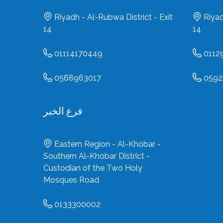
Riyadh - Al-Rubwa District - Exit
Riyad
14
14
01114170449
0112
0568963017
0592
فرع الخبر
Eastern Region - Al-Khobar -
Southern Al-Khobar District -
Custodian of the Two Holy
Mosques Road
0133300002