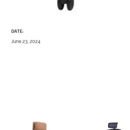
DATE:
June 23, 2024
High
mesh