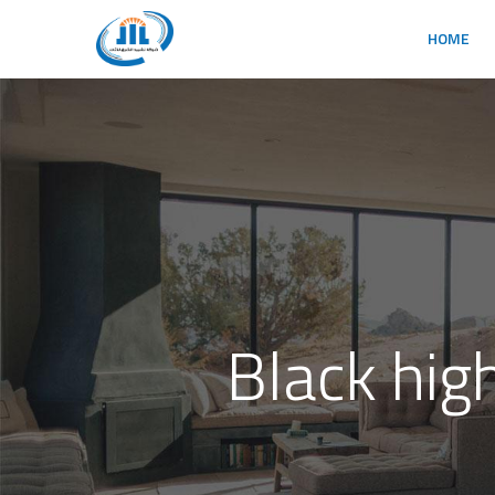
HOME
Black hig