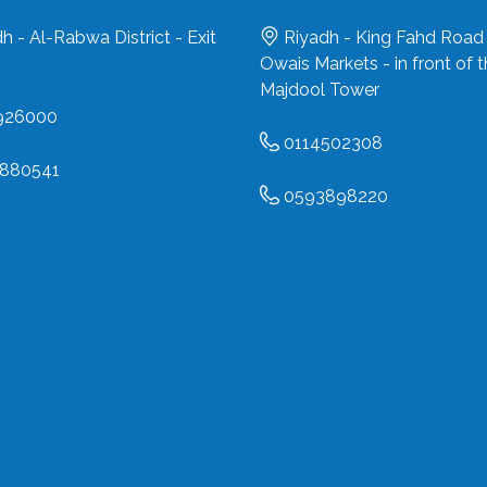
h - Al-Rabwa District - Exit
Riyadh - King Fahd Road 
Owais Markets - in front of 
Majdool Tower
926000
0114502308
880541
0593898220