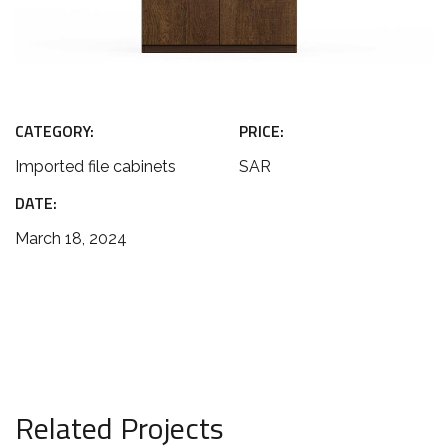
CATEGORY:
PRICE:
Imported file cabinets
SAR
DATE:
March 18, 2024
Related Projects