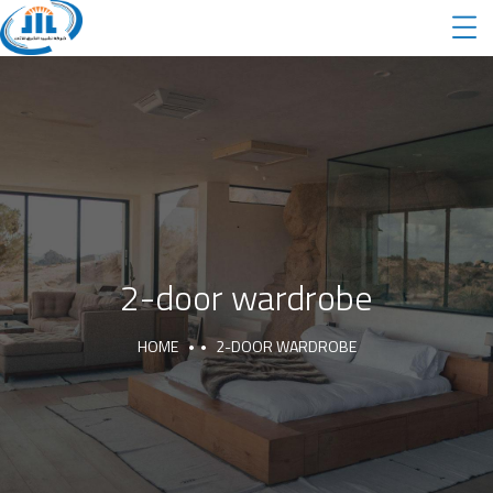
2-door wardrobe
HOME
2-DOOR WARDROBE