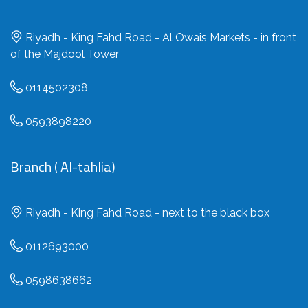
Riyadh - King Fahd Road - Al Owais Markets - in front
of the Majdool Tower
0114502308
0593898220
Branch ( Al-tahlia)
Riyadh - King Fahd Road - next to the black box
0112693000
0598638662