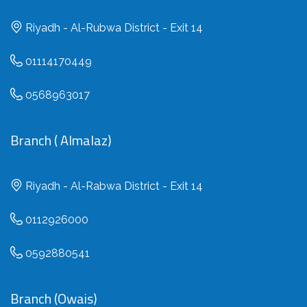
Riyadh - Al-Rubwa District - Exit 14
01114170449
0568963017
Branch ( Almalaz)
Riyadh - Al-Rabwa District - Exit 14
0112926000
0592880541
Branch (Owais)