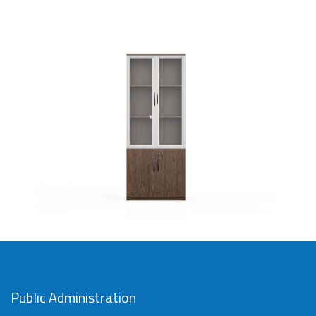
Imported file cabinet with 2
drawers
SAR
Public Administration