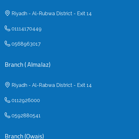
Riyadh - Al-Rubwa District - Exit 14
01114170449
0568963017
Branch ( Almalaz)
Riyadh - Al-Rabwa District - Exit 14
0112926000
0592880541
Branch (Owais)