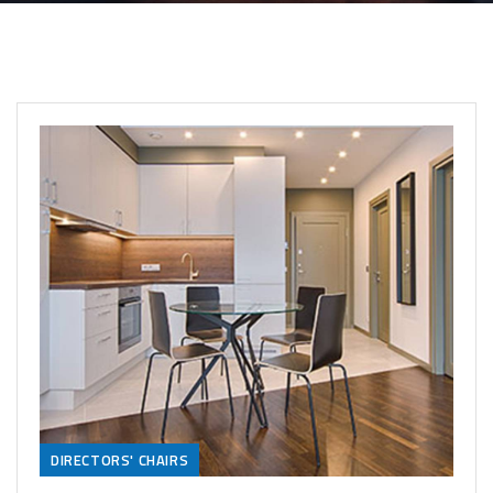
DIRECTORS' CHAIRS