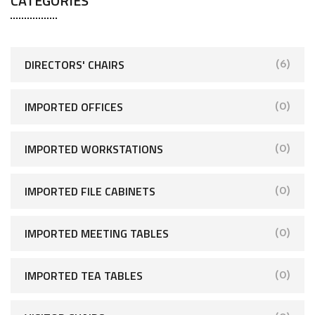
CATEGORIES
DIRECTORS' CHAIRS
(6)
IMPORTED OFFICES
(0)
IMPORTED WORKSTATIONS
(0)
IMPORTED FILE CABINETS
(0)
IMPORTED MEETING TABLES
(0)
IMPORTED TEA TABLES
(0)