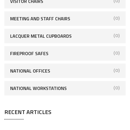
VISITOR CHAIRS
(0)
MEETING AND STAFF CHAIRS
(0)
LACQUER METAL CUPBOARDS
(0)
FIREPROOF SAFES
(0)
NATIONAL OFFICES
(0)
NATIONAL WORKSTATIONS
(0)
RECENT ARTICLES