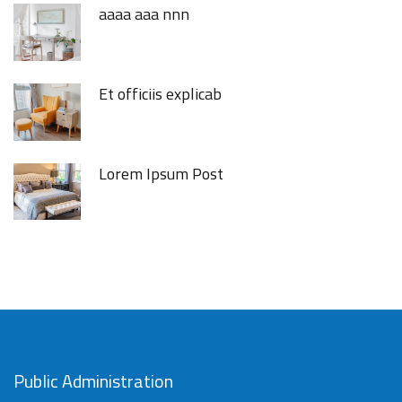
aaaa aaa nnn
Et officiis explicab
Lorem Ipsum Post
Public Administration