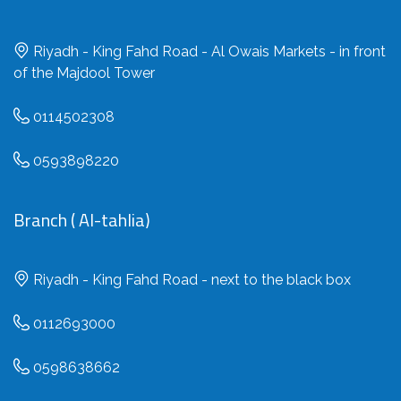
Riyadh - King Fahd Road - Al Owais Markets - in front
of the Majdool Tower
0114502308
0593898220
Branch ( Al-tahlia)
Riyadh - King Fahd Road - next to the black box
0112693000
0598638662