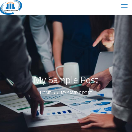
My Sample Post
HOME
MY SAMPLE POST