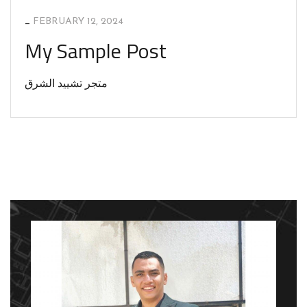
_
FEBRUARY 12, 2024
My Sample Post
متجر تشييد الشرق