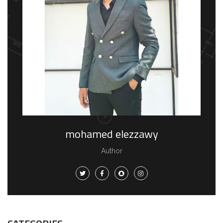
mohamed elezzawy
Author